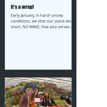
It's a wrap!
Early January, in harsh snowy
conditions, we shot our stand alone
short, NO WAKE, that also serves as
proof of concept for our Irish
feature film THE WAKE. We filmed at
the Cynynion Uchaf Farmhouse in
Shropshire and the Farmers Arms
pub in Cheshire. Thanks to our
talented and passionate cast, hard
working crew, the incredible
cinematographer Devin Carter, and
hands on executive producers Terry
Croom & Dixie Estes, who worked
tirelessly undeterred by the
weather, we got treme