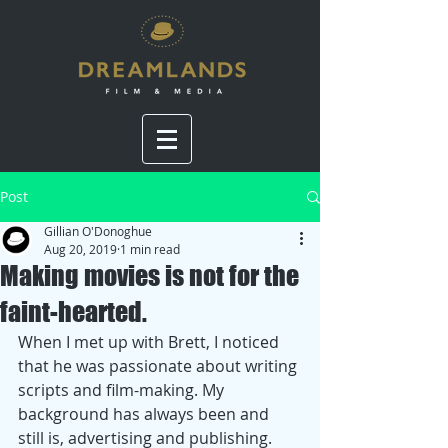
Post
Gillian O'Donoghue
Aug 20, 2019
1 min read
Making movies is not for the
faint-hearted.
When I met up with Brett, I noticed 
that he was passionate about writing 
scripts and film-making. My 
background has always been and 
still is, advertising and publishing. 