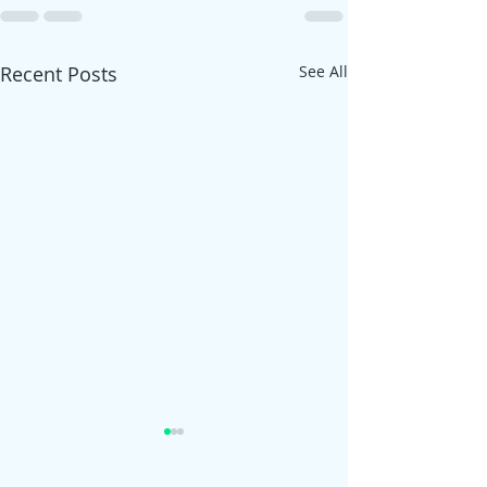
Recent Posts
See All