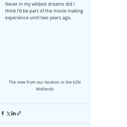
Never in my wildest dreams did I 
think I'd be part of the movie making 
experience until two years ago.
The view from our location in the KZN 
Midlands 