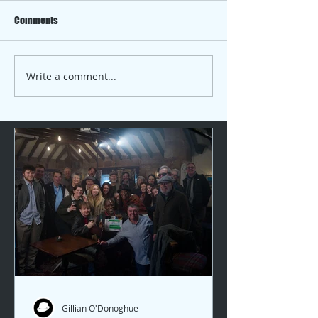
Comments
Chelsea 2025 with Gillian
Write a comment...
Location is the fo
which to build …. Pa
Gillian O'Donoghue