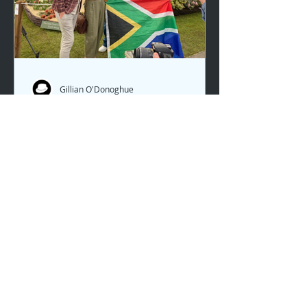
Gillian O'Donoghue
Chelsea 2025 with Gillian
Gillian joined the team in London at
Chelsea again this spring. It was a
glorious day, with the sun beating
down and the buzz of judges, prizes
and winners pulsating through the
crowds. Another Chelsea show... but
this time featuring new garden
designers out to prove their
themselves with some amazing
results. All the gardens were